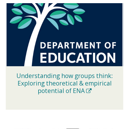
Understanding how groups think:
Exploring theoretical & empirical
(New
potential of ENA
Window)
(NEW
WINDOW)