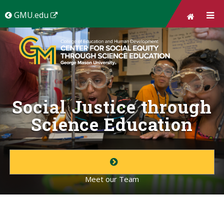
Skip to
main
(New
GMU.edu
content
Window)
Social Justice through
Science Education
Meet our Team