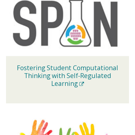
Fostering Student Computational
Thinking with Self-Regulated
(New
Learning
Window)
(NEW
WINDOW)